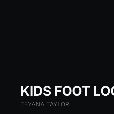
KIDS FOOT L
TEYANA TAYLOR