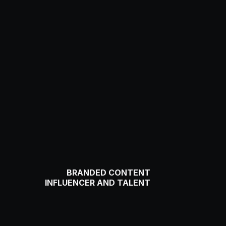
BRANDED CONTENT
INFLUENCER AND TALENT