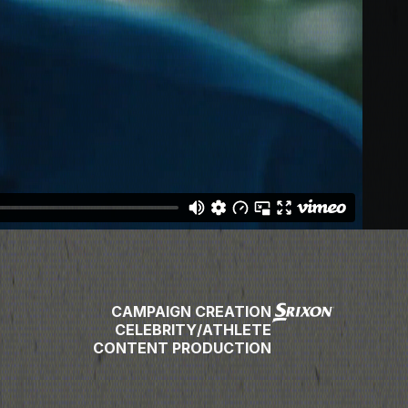
CAMPAIGN CREATION
CELEBRITY/ATHLETE
CONTENT PRODUCTION