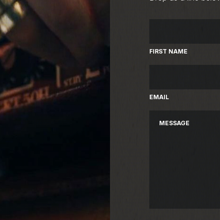
FIRST NAME
EMAIL