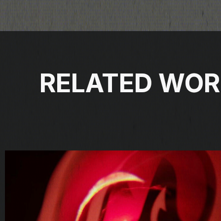
RELATED WO