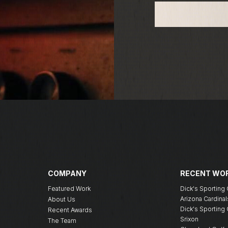
COMPANY
RECENT WO
Featured Work
Dick's Sportin
Arizona Cardinal
About Us
Dick's Sportin
Recent Awards
Srixon
The Team