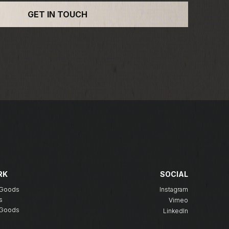
RK
SOCIAL
g Goods
Instagram
s
Vimeo
g Goods
LinkedIn