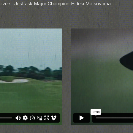
elivers. Just ask Major Champion Hideki Matsuyama.