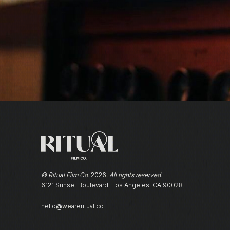
© Ritual Film Co.
2026
. All rights reserved.
6121 Sunset Boulevard, Los Angeles, CA 90028
hello@weareritual.co