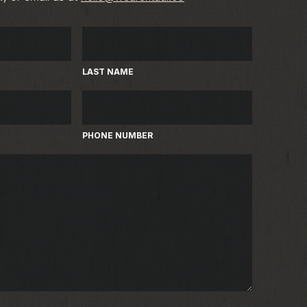
LAST NAME
PHONE NUMBER