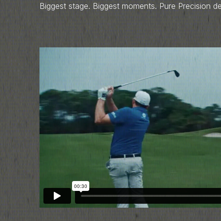
Biggest stage. Biggest moments. Pure Precision d