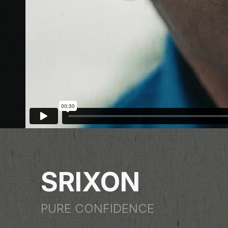
SRIXON
PURE CONFIDENCE